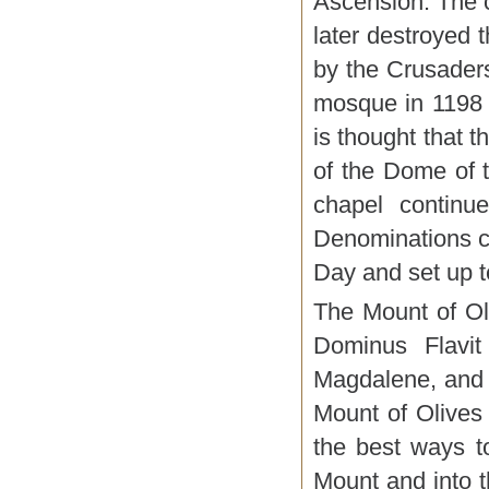
Ascension. The c
later destroyed 
by the Crusaders
mosque in 1198 
is thought that 
of the Dome of 
chapel continue
Denominations c
Day and set up t
The Mount of Oli
Dominus Flavit
Magdalene, and 
Mount of Olives
the best ways t
Mount and into t