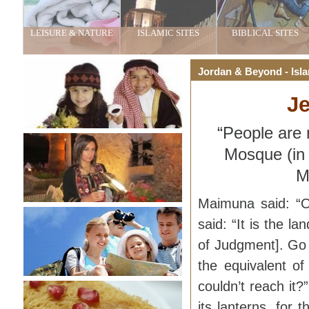
LEISURE & NATURE
ISLAMIC SITES
BIBLICAL SITES
Jordan & Beyond - Isla
Je
“People are 
Mosque (in
M
Maimuna said: “O
said: “It is the l
of Judgment]. Go (
the equivalent of
couldn’t reach it?”
its lanterns, for