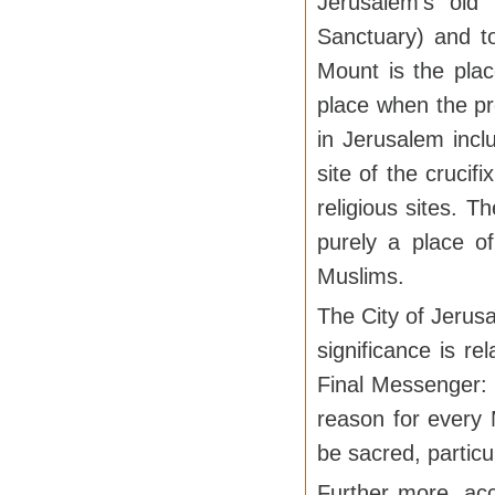
Jerusalem's old
Sanctuary) and t
Mount is the plac
place when the pr
in Jerusalem incl
site of the crucif
religious sites. 
purely a place o
Muslims.
The City of Jerus
significance is r
Final Messenger:
reason for every 
be sacred, partic
Further more, acc