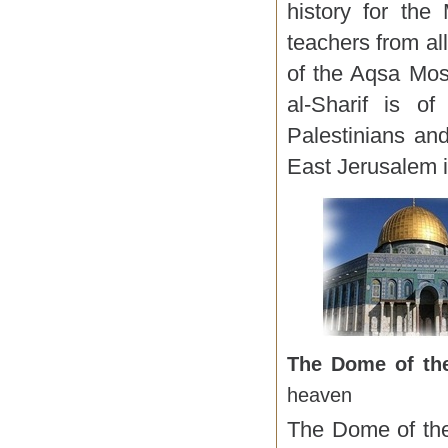
history for the
teachers from al
of the Aqsa Mos
al-Sharif is of
Palestinians an
East Jerusalem i
The Dome of t
heaven
The Dome of the 