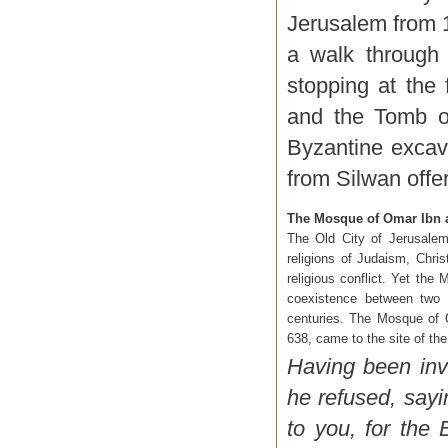
Jerusalem from 1
a walk through 
stopping at the
and the Tomb o
Byzantine excav
from Silwan offe
The Mosque of Omar Ibn a
The Old City of Jerusalem
religions of Judaism, Chri
religious conflict. Yet the
coexistence between two o
centuries. The Mosque of
638, came to the site of th
Having been inv
he refused, sayi
to you, for the