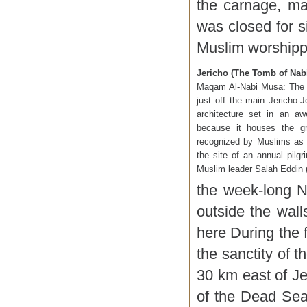
the carnage, ma
was closed for s
Muslim worshipper
Jericho (The Tomb of Nab
Maqam Al-Nabi Musa: The t
just off the main Jericho-
architecture set in an aw
because it houses the gr
recognized by Muslims as 
the site of an annual pilg
Muslim leader Salah Eddin (
the week-long N
outside the wal
here During the 
the sanctity of t
30 km east of J
of the Dead Sea.