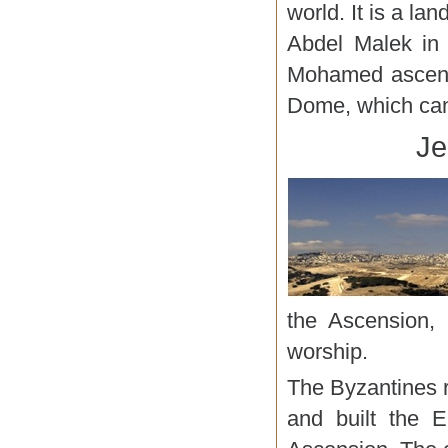
world. It is a la
Abdel Malek in
Mohamed ascende
Dome, which can
Je
the Ascension, 
worship.
The Byzantines r
and built the E