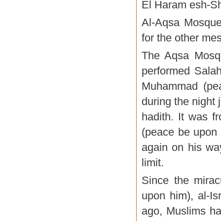
El Haram esh-Sh
Al-Aqsa Mosque
for the other me
The Aqsa Mosque
performed Salah
Muhammad (peac
during the night 
hadith. It was
(peace be upon 
again on his way
limit.
Since the mira
upon him), al-Is
ago, Muslims ha