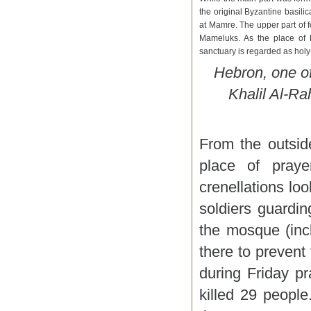
the original Byzantine basili
at Mamre. The upper part of 
Mameluks. As the place of D
sanctuary is regarded as holy
Hebron, one of 
Khalil Al-R
From the outsid
place of praye
crenellations lo
soldiers guardi
the mosque (incl
there to prevent 
during Friday pr
killed 29 people