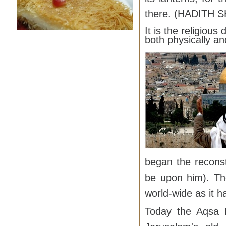
there. (HADITH S
It is the religiou
both physically and
began the recons
be upon him). Th
world-wide as it h
Today the Aqsa M