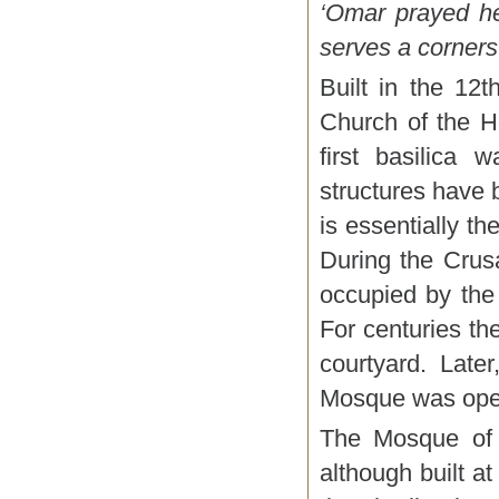
‘Omar prayed he
serves a corners
Built in the 12
Church of the H
first basilica
structures have 
is essentially t
During the Crus
occupied by the
For centuries t
courtyard. Late
Mosque was ope
The Mosque of 
although built at