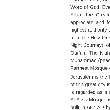
Word of God. Ever
Allah, the Crea
appreciate and fo
highest authority
from the Holy Qur'
Night Journey) 
Qur'an. The Nigh
Muhammad (peace 
Farthest Mosque (
Jerusalem is the 
of this great city
is regarded as a 
Al-Aqsa Mosque is
built in 687 AD 