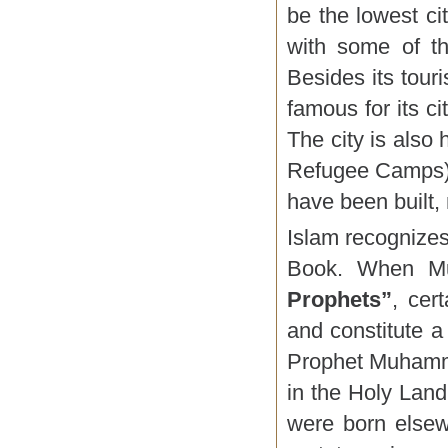
be the lowest cit
with some of th
Besides its touri
famous for its ci
The city is als
Refugee Camps) a
have been built,
Islam recognizes
Book. When Mu
Prophets”
, cer
and constitute a
Prophet Muhamma
in the Holy Land,
were born elsew