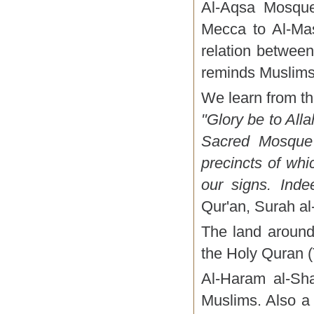
Al-Aqsa Mosque
Mecca to Al-Mas
relation between
reminds Muslims 
We learn from th
"Glory be to All
Sacred Mosque 
precincts of wh
our signs. Indee
Qur'an, Surah al-
The land around
the Holy Quran (
Al-Haram al-Sha
Muslims. Also a 