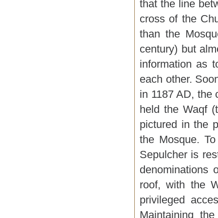
that the line be
cross of the Chu
than the Mosque
century) but almo
information as 
each other. Soon
in 1187 AD, the 
held the Waqf (t
pictured in the
the Mosque. To 
Sepulcher is res
denominations o
roof, with the 
privileged acce
Maintaining the