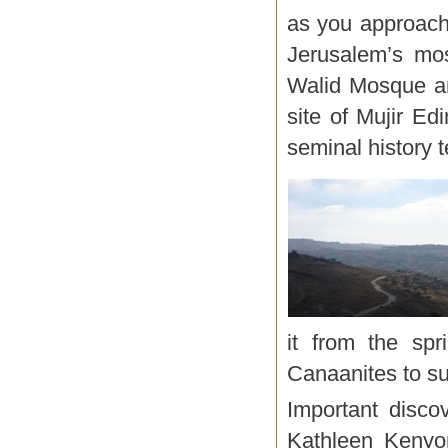
as you approach
Jerusalem’s mo
Walid Mosque an
site of Mujir E
seminal history 
it from the spr
Canaanites to su
Important disco
Kathleen Kenyon