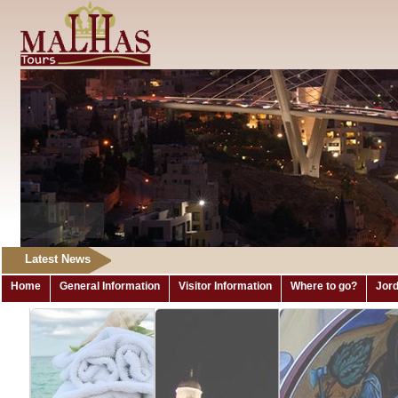
Latest News
Home
General Information
Visitor Information
Where to go?
Jord