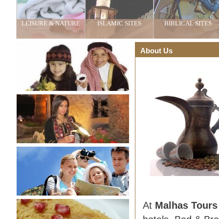
LEISURE & NATURE
ISLAMIC SITES
BIBLICAL SITES
About Us
At
Malhas Tour