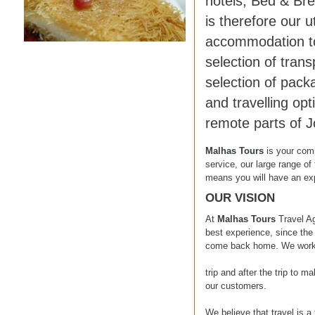
hotels, Bed & Bre
is therefore our 
accommodation to 
selection of tran
selection of pack
and travelling opt
remote parts of J
Malhas Tours
is your com
service, our large range of 
means you will have an exp
OUR VISION
At
Malhas Tours
Travel A
best experience, since the 
come back home. We work on
trip and after the trip to 
our customers.
We believe that travel is a