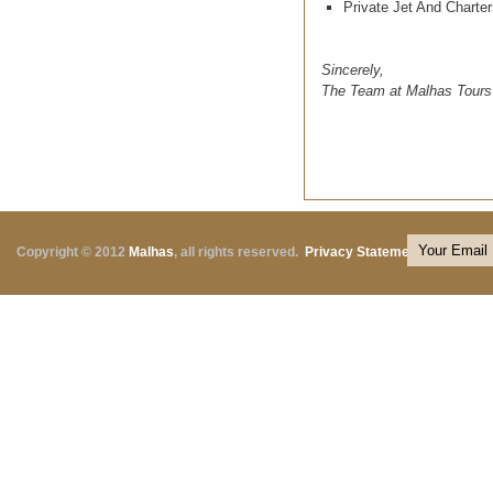
Private Jet And Charter
Sincerely,
The Team at Malhas Tours
Copyright © 2012
Malhas
, all rights reserved.
Privacy Statement
|
Terms o