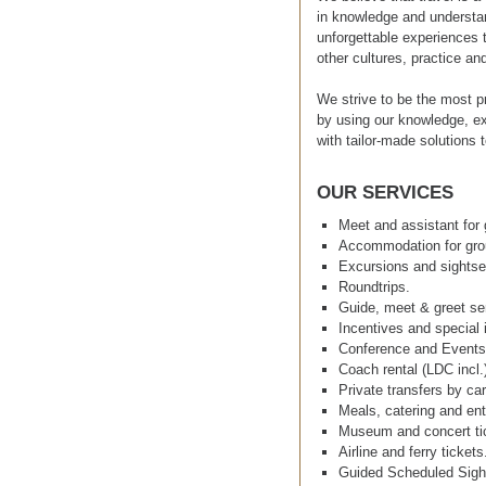
in knowledge and understan
unforgettable experiences t
other cultures, practice an
We strive to be the most p
by using our knowledge, ex
with tailor-made solutions t
OUR SERVICES
Meet and assistant for 
Accommodation for grou
Excursions and sightse
Roundtrips.
Guide, meet & greet se
Incentives and special i
Conference and Event
Coach rental (LDC incl.
Private transfers by car
Meals, catering and ent
Museum and concert ti
Airline and ferry tickets
Guided Scheduled Sigh